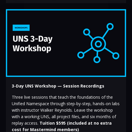
3-Day UNS Workshop
— Session Recordings
Three live sessions that teach the foundations of the
Unified Namespace through step-by-step, hands-on labs
with instructor Walker Reynolds. Leave the workshop
with a working UNS, all project files, and six months of
replay access.
Tuition $595 (included at no extra
cost for Mastermind members)