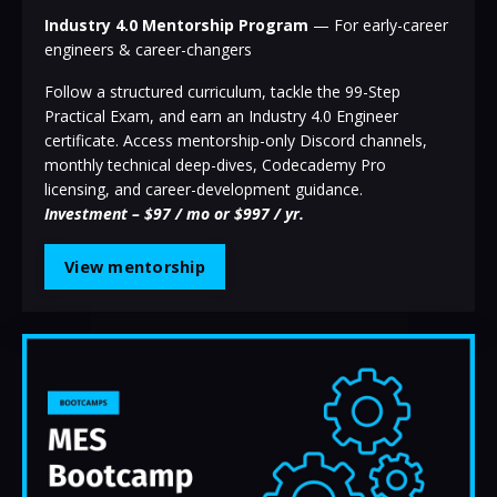
Industry 4.0 Mentorship Program
— For early-career
engineers & career-changers
Follow a structured curriculum, tackle the 99-Step
Practical Exam, and earn an Industry 4.0 Engineer
certificate. Access mentorship-only Discord channels,
monthly technical deep-dives, Codecademy Pro
licensing, and career-development guidance.
Investment – $97 / mo or $997 / yr.
View mentorship