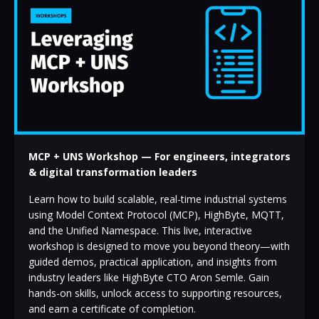
MCP + UNS Workshop — For engineers, integrators
& digital transformation leaders
Learn how to build scalable, real-time industrial systems
using Model Context Protocol (MCP), HighByte, MQTT,
and the Unified Namespace. This live, interactive
workshop is designed to move you beyond theory—with
guided demos, practical application, and insights from
industry leaders like HighByte CTO Aron Semle. Gain
hands-on skills, unlock access to supporting resources,
and earn a certificate of completion.