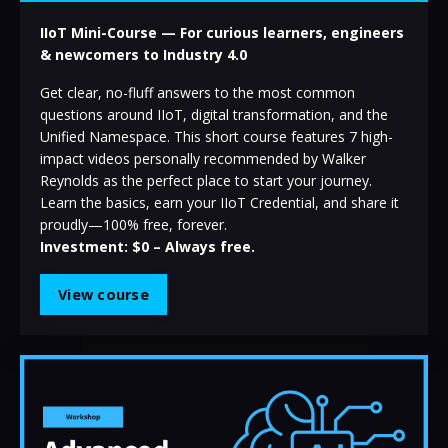
IIoT Mini-Course — For curious learners, engineers
& newcomers to Industry 4.0
Get clear, no-fluff answers to the most common
questions around IIoT, digital transformation, and the
Unified Namespace. This short course features 7 high-
impact videos personally recommended by Walker
Reynolds as the perfect place to start your journey.
Learn the basics, earn your IIoT Credential, and share it
proudly—100% free, forever.
Investment: $0 – Always free.
View course