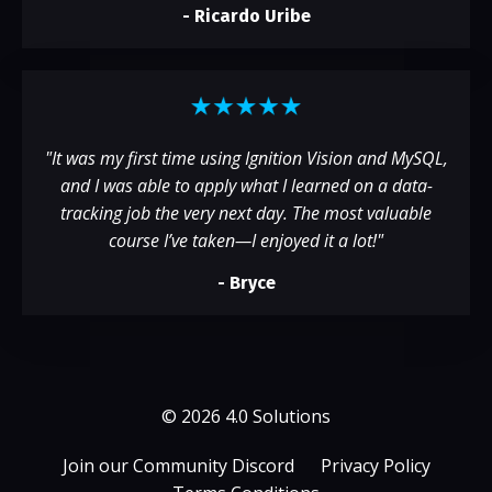
-
Ricardo Uribe
"
It was my first time using Ignition Vision and MySQL,
and I was able to apply what I learned on a data-
tracking job the very next day. The most valuable
course I’ve taken—I enjoyed it a lot!
"
- Bryce
© 2026 4.0 Solutions
Join our Community Discord
Privacy Policy