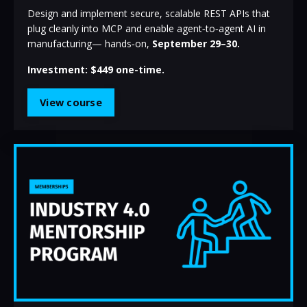
Design and implement secure, scalable REST APIs that
plug cleanly into MCP and enable agent‑to‑agent AI in
manufacturing— hands‑on,
September 29–30.
Investment: $449 one-time.
View course