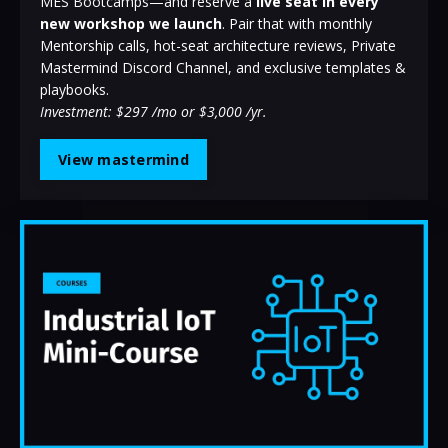
MES Bootcamps—and reserve a
live seat in every
new workshop we launch
. Pair that with monthly
Mentorship calls, hot-seat architecture reviews, Private
Mastermind Discord Channel, and exclusive templates &
playbooks.
Investment: $297 /mo or $3,000 /yr.
View mastermind