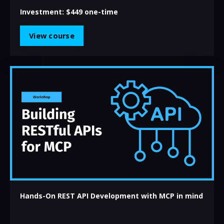
Investment:
$449 one-time
View course
Hands-On REST API Development with MCP in mind