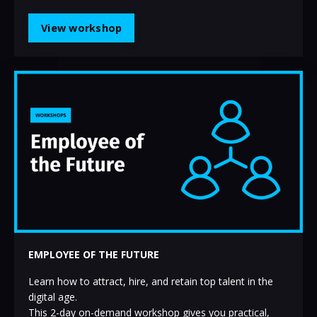
View workshop
EMPLOYEE OF THE FUTURE
Learn how to attract, hire, and retain top talent in the
digital age.
This 2-day on-demand workshop gives you practical,