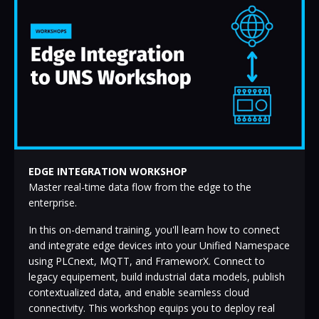
EDGE INTEGRATION WORKSHOP
Master real-time data flow from the edge to the
enterprise.
In this on-demand training, you'll learn how to connect
and integrate edge devices into your Unified Namespace
using PLCnext, MQTT, and FrameworX. Connect to
legacy equipement, build industrial data models, publish
contextualized data, and enable seamless cloud
connectivity. This workshop equips you to deploy real