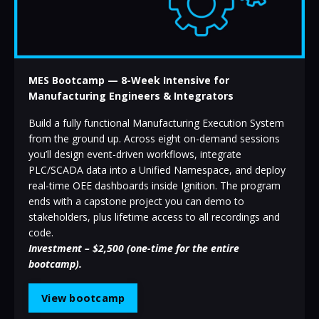
MES Bootcamp — 8-Week Intensive for
Manufacturing Engineers & Integrators
Build a fully functional Manufacturing Execution System
from the ground up. Across eight on-demand sessions
you’ll design event-driven workflows, integrate
PLC/SCADA data into a Unified Namespace, and deploy
real-time OEE dashboards inside Ignition. The program
ends with a capstone project you can demo to
stakeholders, plus lifetime access to all recordings and
code.
Investment – $2,500 (one-time for the entire
bootcamp).
View bootcamp