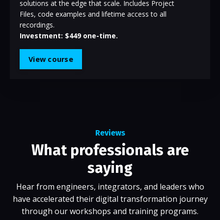
solutions at the edge that scale. Includes Project
Files, code examples and lifetime access to all
recordings.
Investment: $449 one-time.
View course
Reviews
What professionals are
saying
Hear from engineers, integrators, and leaders who
have accelerated their digital transformation journey
through our workshops and training programs.