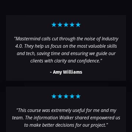
"Mastermind calls cut through the noise of Industry
4.0. They help us focus on the most valuable skills
and tech, saving time and ensuring we guide our
clients with clarity and confidence."
- Amy Williams
"
This course was extremely useful for me and my
team. The information Walker shared empowered us
to make better decisions for our project.
"