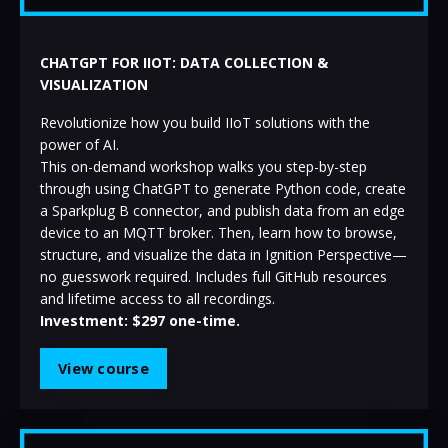
CHATGPT FOR IIOT: DATA COLLECTION &
VISUALIZATION
Revolutionize how you build IIoT solutions with the
power of AI.
This on-demand workshop walks you step-by-step
through using ChatGPT to generate Python code, create
a Sparkplug B connector, and publish data from an edge
device to an MQTT broker. Then, learn how to browse,
structure, and visualize the data in Ignition Perspective—
no guesswork required. Includes full GitHub resources
and lifetime access to all recordings.
Investment: $297 one-time.
View course