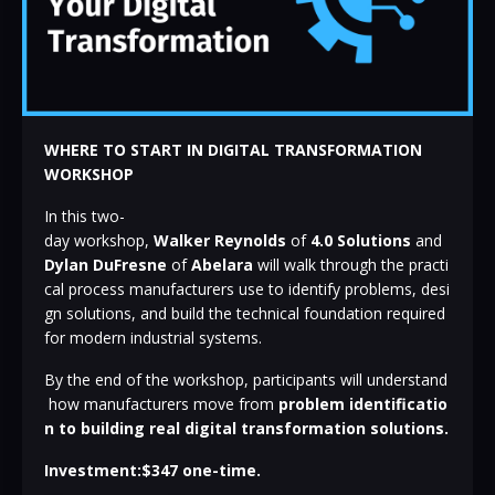
WHERE TO START IN DIGITAL TRANSFORMATION
WORKSHOP
In
this
two-
day
workshop,
Walker
Reynolds
of
4.0
Solutions
and
Dylan
DuFresne
of
Abelara
will
walk
through
the
practi
cal
process
manufacturers
use
to
identify
problems,
desi
gn
solutions,
and
build
the
technical
foundation
required
for
modern
industrial
systems.
By
the
end
of
the
workshop,
participants
will
understand
how
manufacturers
move
from
problem
identificatio
n
to
building
real
digital
transformation
solutions.
Investment:$347 one-time.