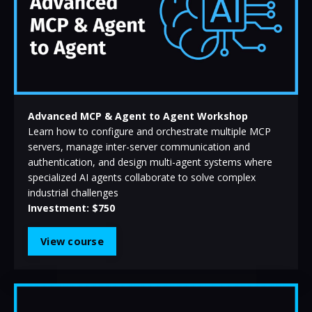
Advanced MCP & Agent to Agent Workshop
Learn how to configure and orchestrate multiple MCP
servers, manage inter-server communication and
authentication, and design multi-agent systems where
specialized AI agents collaborate to solve complex
industrial challenges
Investment: $750
View course