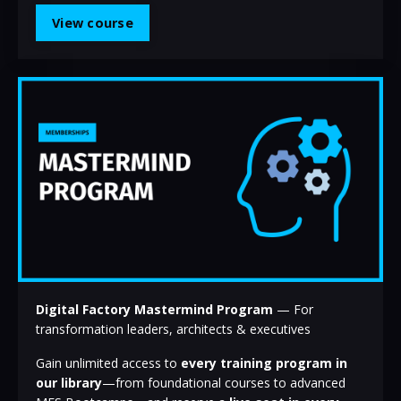
View course
Digital Factory Mastermind Program
— For
transformation leaders, architects & executives
Gain unlimited access to
every training program in
our library
—from foundational courses to advanced