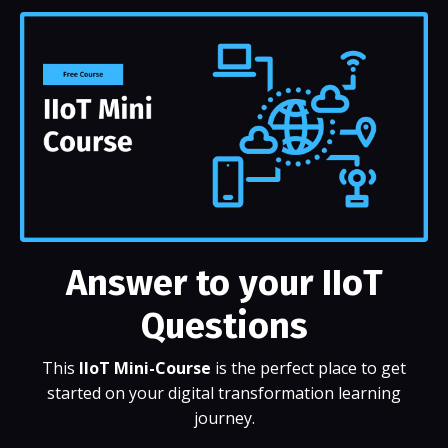
Answer to your IIoT
Questions
This
IIoT Mini-Course
is the perfect place to get
started on your digital transformation learning
journey.