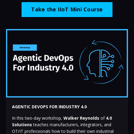
Take the IIoT Mini Course
AGENTIC DEVOPS FOR INDUSTRY 4.0
In this two-day workshop,
Walker Reynolds
of
4.0
Solutions
teaches manufacturers, integrators, and
OT/IT professionals how to build their own industrial