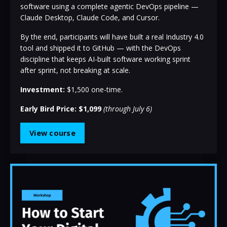
software using a complete agentic DevOps pipeline —
Claude Desktop, Claude Code, and Cursor.
By the end, participants will have built a real Industry 4.0
tool and shipped it to GitHub — with the DevOps
discipline that keeps AI-built software working sprint
after sprint, not breaking at scale.
Investment:
$1,500 one-time.
Early Bird Price: $1,099
(through July 6)
View course