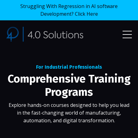
Struggling With Regression in AI software
Development? Click Here
For Industrial Professionals
Comprehensive Training
Programs
Explore hands-on courses designed to help you lead
in the fast-changing world of manufacturing,
automation, and digital transformation.