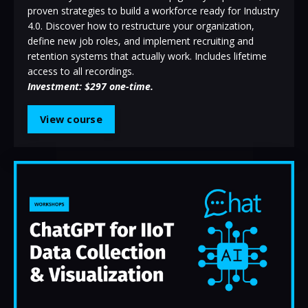
proven strategies to build a workforce ready for Industry
4.0. Discover how to restructure your organization,
define new job roles, and implement recruiting and
retention systems that actually work.
Includes lifetime
access to all recordings.
Investment: $297 one-time.
View course