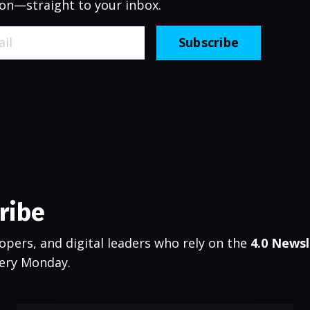
on—straight to your inbox.
Subscribe
ribe
opers, and digital leaders who rely on the
4.0 Newsl
very Monday.