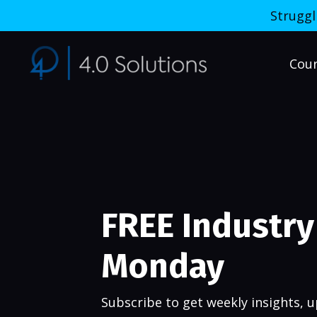
Struggl
Cou
FREE Industry 
Monday
Subscribe to get weekly insights, up