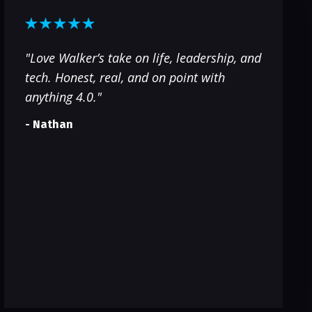
"Love Walker’s take on life, leadership, and
tech. Honest, real, and on point with
anything 4.0."
- Nathan