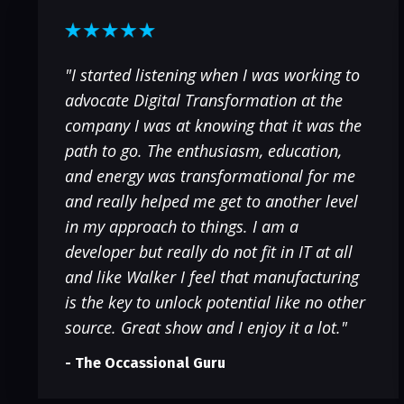
"I started listening when I was working to
advocate Digital Transformation at the
company I was at knowing that it was the
path to go. The enthusiasm, education,
and energy was transformational for me
and really helped me get to another level
in my approach to things. I am a
developer but really do not fit in IT at all
and like Walker I feel that manufacturing
is the key to unlock potential like no other
source. Great show and I enjoy it a lot."
- The Occassional Guru