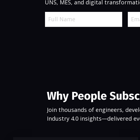
UNS, MES, and digital transformati
Why People Subsc
Join thousands of engineers, devel
Industry 4.0 insights—delivered e