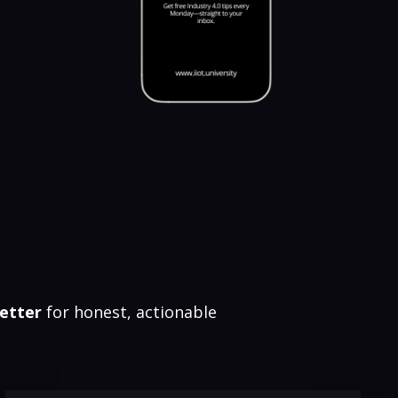
etter
for honest, actionable