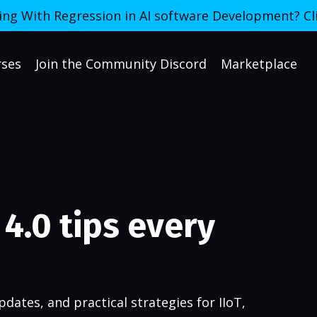
ing With Regression in AI software Development? Cl
rses
Join the Community Discord
Marketplace
4.0 tips every
dates, and practical strategies for IIoT,