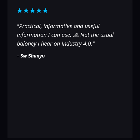
"Practical, informative and useful
information I can use. 🙏 Not the usual
baloney I hear on Industry 4.0."
-
Sw Shunyo