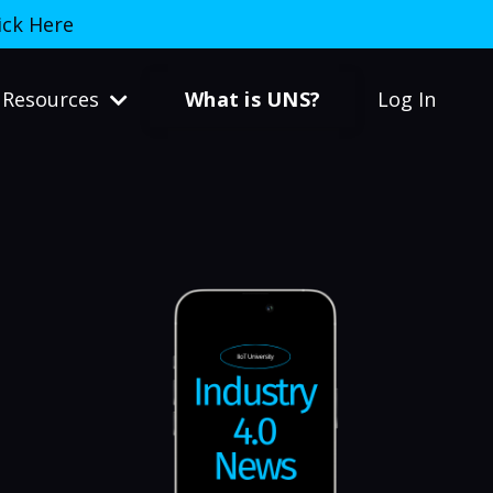
ick Here
What is UNS?
Resources
Log In