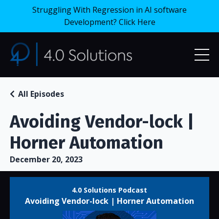
Struggling With Regression in AI software
Development? Click Here
All Episodes
Avoiding Vendor-lock |
Horner Automation
December 20, 2023