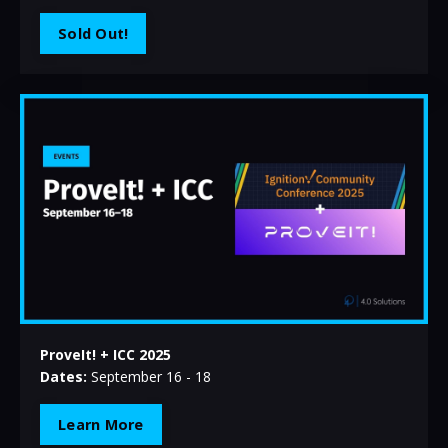
Sold Out!
ProveIt! + ICC 2025
Dates:
September 16 - 18
Learn More