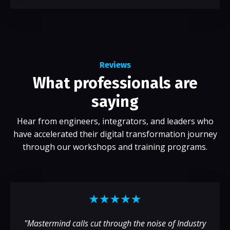
Reviews
What professionals are
saying
Hear from engineers, integrators, and leaders who
have accelerated their digital transformation journey
through our workshops and training programs.
"Mastermind calls cut through the noise of Industry