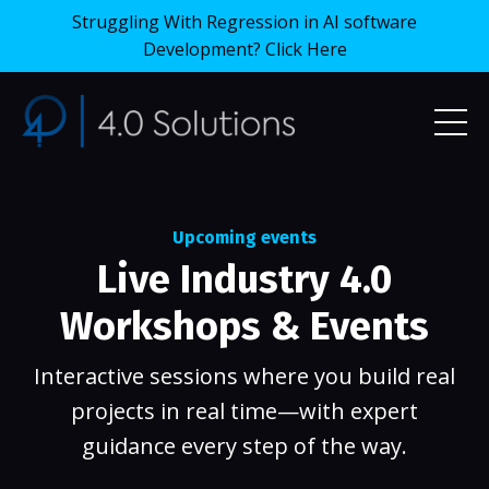
Struggling With Regression in AI software
Development? Click Here
Upcoming events
Live Industry 4.0
Workshops & Events
I
nteractive sessions where you build real
projects in real time—with expert
guidance every step of the way.