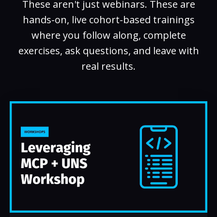
These aren't just webinars. These are
hands-on, live cohort-based trainings
where you follow along, complete
exercises, ask questions, and leave with
real results.