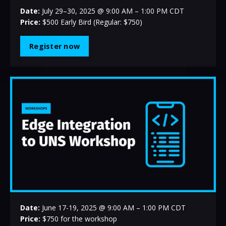
Date:
July 29–30, 2025 @ 9:00 AM – 1:00 PM CDT
Price:
$500 Early Bird (Regular: $750)
Register now
Date:
June 17-19
, 2025 @ 9:00 AM – 1:00 PM CDT
Price:
$750 for the workshop