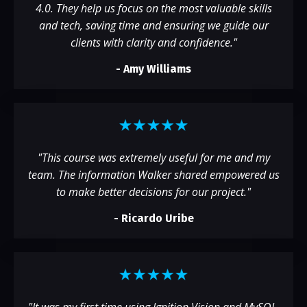
4.0. They help us focus on the most valuable skills
and tech, saving time and ensuring we guide our
clients with clarity and confidence."
- Amy Williams
"
This course was extremely useful for me and my
team. The information Walker shared empowered us
to make better decisions for our project.
"
-
Ricardo Uribe
"
It was my first time using Ignition Vision and MySQL,