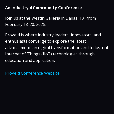
An
Industry
4
Community Conference
Join us at the Westin Galleria in Dallas, TX, from
February 18-20, 2025.
ProveIt! is where
industry
leaders, innovators, and
enthusiasts converge to explore the latest
advancements in digital transformation and Industrial
Internet of
Things
(IIoT) technologies through
education and application.
ProveIt! Conference Website