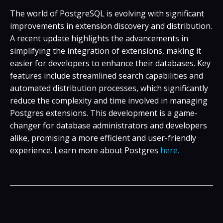
The world of PostgreSQL is evolving with significant
improvements in extension discovery and distribution.
A recent update highlights the advancements in
simplifying the integration of extensions, making it
easier for developers to enhance their databases. Key
features include streamlined search capabilities and
automated distribution processes, which significantly
reduce the complexity and time involved in managing
Postgres extensions. This development is a game-
changer for database administrators and developers
alike, promising a more efficient and user-friendly
experience. Learn more about Postgres
here.