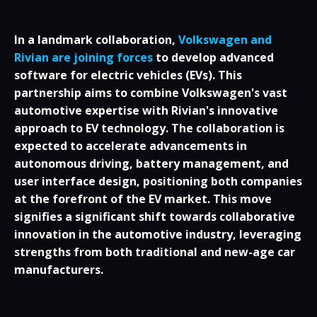
In a landmark collaboration,
Volkswagen and
Rivian are joining forces
to develop advanced
software for electric vehicles (EVs). This
partnership aims to combine Volkswagen's vast
automotive expertise with Rivian's innovative
approach to EV technology. The collaboration is
expected to accelerate advancements in
autonomous driving, battery management, and
user interface design, positioning both companies
at the forefront of the EV market. This move
signifies a significant shift towards collaborative
innovation in the automotive industry, leveraging
strengths from both traditional and new-age car
manufacturers.