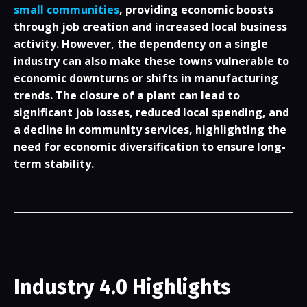
small communities
, providing economic boosts
through job creation and increased local business
activity. However, the dependency on a single
industry can also make these towns vulnerable to
economic downturns or shifts in manufacturing
trends. The closure of a plant can lead to
significant job losses, reduced local spending, and
a decline in community services, highlighting the
need for economic diversification to ensure long-
term stability.
Industry 4.0 Highlights