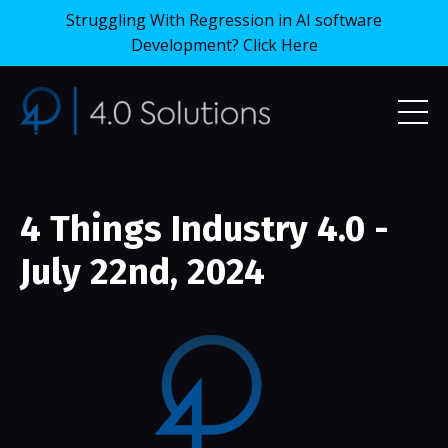
Struggling With Regression in AI software
Development? Click Here
4 Things Industry 4.0 -
July 22nd, 2024