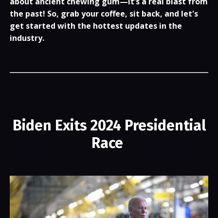
about ancient chewing gum—it’s a real blast from
the past! So, grab your coffee, sit back, and let's
get started with the hottest updates in the
industry.
Biden Exits 2024 Presidential
Race