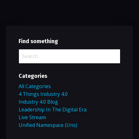
Find something
Categories
All Categories
4 Things Industry 4.0
Industry 4.0 Blog
Leadership In The Digital Era
Live Stream
Unified Namespace (uns)