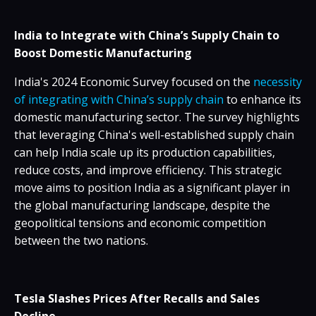
India to Integrate with China’s Supply Chain to
Boost Domestic Manufacturing
India's 2024 Economic Survey focused on the
necessity
of integrating with China’s supply chain
to enhance its
domestic manufacturing sector. The survey highlights
that leveraging China's well-established supply chain
can help India scale up its production capabilities,
reduce costs, and improve efficiency. This strategic
move aims to position India as a significant player in
the global manufacturing landscape, despite the
geopolitical tensions and economic competition
between the two nations.
Tesla Slashes Prices After Recalls and Sales
Decline