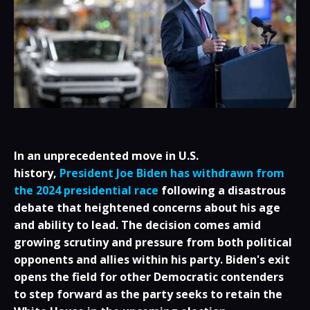
In an unprecedented move in U.S.
history,
President Joe Biden has withdrawn from
the 2024 presidential race
following a disastrous
debate that heightened concerns about his age
and ability to lead. The decision comes amid
growing scrutiny and pressure from both political
opponents and allies within his party. Biden's exit
opens the field for other Democratic contenders
to step forward as the party seeks to retain the