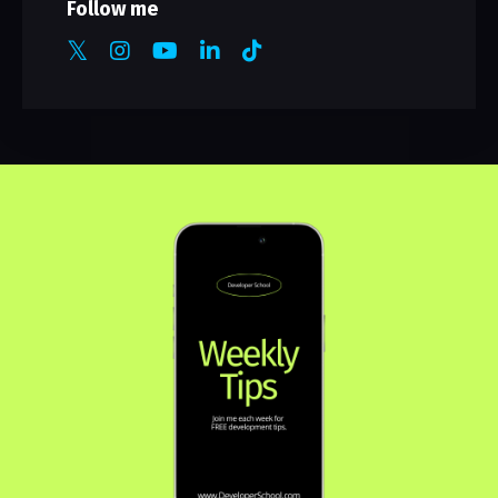
Follow me