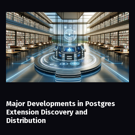
Major Developments in Postgres
Extension Discovery and
Distribution