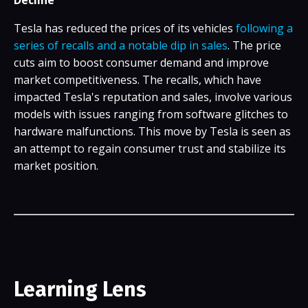
Tesla has reduced the prices of its vehicles
following a
series of recalls and a notable dip in sales
. The price
cuts aim to boost consumer demand and improve
market competitiveness. The recalls, which have
impacted Tesla's reputation and sales, involve various
models with issues ranging from software glitches to
hardware malfunctions. This move by Tesla is seen as
an attempt to regain consumer trust and stabilize its
market position.
Learning Lens