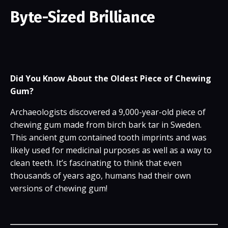
Byte-Sized Brilliance
Did You Know About the Oldest Piece of Chewing
Gum?
Archaeologists discovered a 9,000-year-old piece of
chewing gum made from birch bark tar in Sweden.
This ancient gum contained tooth imprints and was
likely used for medicinal purposes as well as a way to
clean teeth. It’s fascinating to think that even
thousands of years ago, humans had their own
versions of chewing gum!