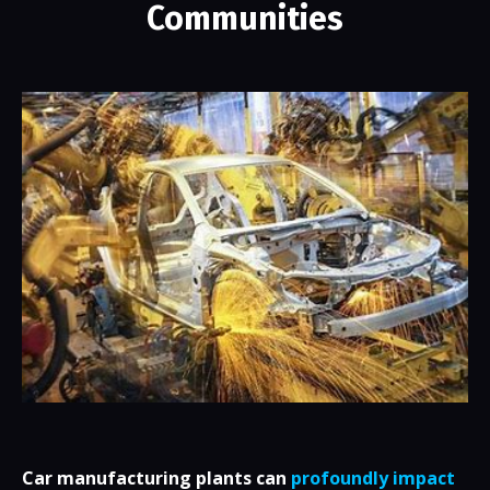
Communities
Car manufacturing plants can
profoundly impact