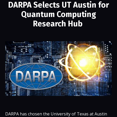
DARPA Selects UT Austin for
Quantum Computing
Research Hub
DARPA has chosen the University of Texas at Austin