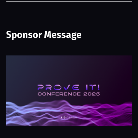
Sponsor Message