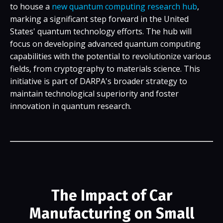
to house a
new quantum computing research hub
,
marking a significant step forward in the United
States' quantum technology efforts. The hub will
focus on developing advanced quantum computing
capabilities with the potential to revolutionize various
fields, from cryptography to materials science. This
initiative is part of DARPA's broader strategy to
maintain technological superiority and foster
innovation in quantum research.
The Impact of Car
Manufacturing on Small