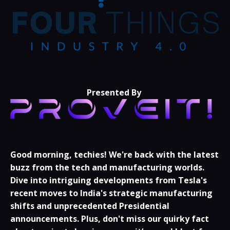
Presented By
Good morning, techies!
We're back with the latest
buzz from the tech and manufacturing worlds.
Dive into intriguing developments from Tesla's
recent moves to India's strategic manufacturing
shifts and unprecedented Presidential
announcements. Plus, don't miss our quirky fact