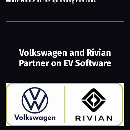
White House in the upcoming election.
Volkswagen and Rivian
Partner on EV Software